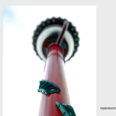
statement