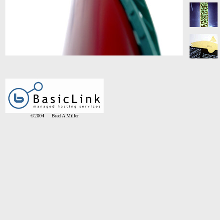
©2004 Brad A Miller