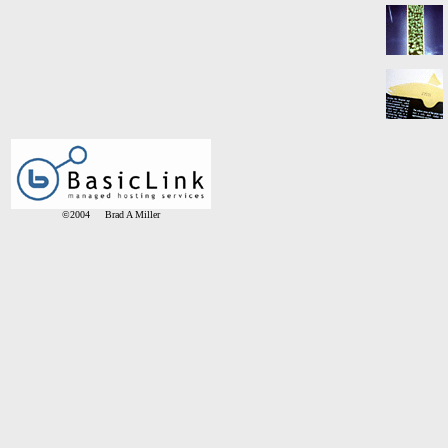
©2004 Brad A Miller