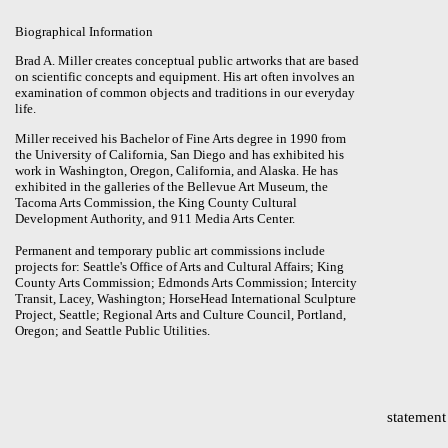
Biographical Information
Brad A. Miller creates conceptual public artworks that are based
on scientific concepts and equipment. His art often involves an
examination of common objects and traditions in our everyday
life.
Miller received his Bachelor of Fine Arts degree in 1990 from
the University of California, San Diego and has exhibited his
work in Washington, Oregon, California, and Alaska. He has
exhibited in the galleries of the Bellevue Art Museum, the
Tacoma Arts Commission, the King County Cultural
Development Authority, and 911 Media Arts Center.
Permanent and temporary public art commissions include
projects for: Seattle's Office of Arts and Cultural Affairs; King
County Arts Commission; Edmonds Arts Commission; Intercity
Transit, Lacey, Washington; HorseHead International Sculpture
Project, Seattle; Regional Arts and Culture Council, Portland,
Oregon; and Seattle Public Utilities.
statement