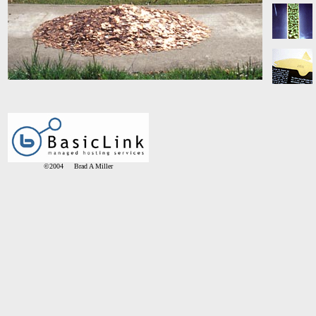
©2004 Brad A Miller