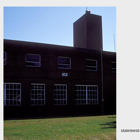
statement