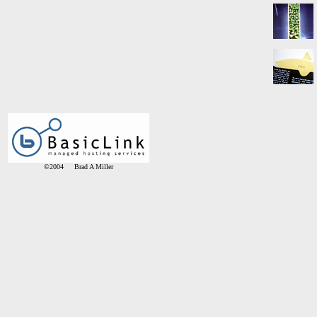
©2004 Brad A Miller