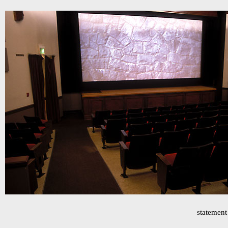
statement