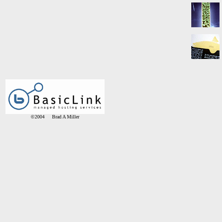
©2004 Brad A Miller