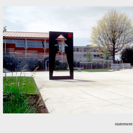
statement