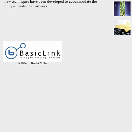
new techniques have been developed to accommodate the
unique needs of an artwork.
©2004 Brad A Miller