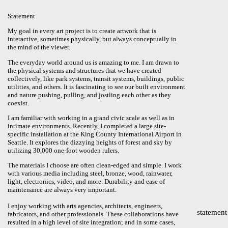
Statement
My goal in every art project is to create artwork that is
interactive, sometimes physically, but always conceptually in
the mind of the viewer.
The everyday world around us is amazing to me. I am drawn to
the physical systems and structures that we have created
collectively, like park systems, transit systems, buildings, public
utilities, and others. It is fascinating to see our built environment
and nature pushing, pulling, and jostling each other as they
coexist.
I am familiar with working in a grand civic scale as well as in
intimate environments. Recently, I completed a large site-
specific installation at the King County International Airport in
Seattle. It explores the dizzying heights of forest and sky by
utilizing 30,000 one-foot wooden rulers.
The materials I choose are often clean-edged and simple. I work
with various media including steel, bronze, wood, rainwater,
light, electronics, video, and more. Durability and ease of
maintenance are always very important.
I enjoy working with arts agencies, architects, engineers,
statement
fabricators, and other professionals. These collaborations have
resulted in a high level of site integration; and in some cases,