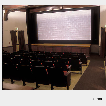
statement