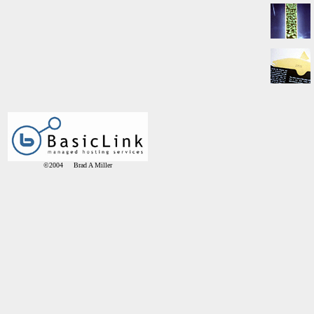
©2004 Brad A Miller