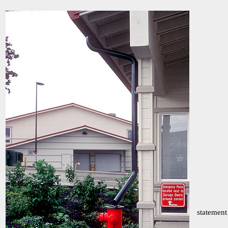
statement