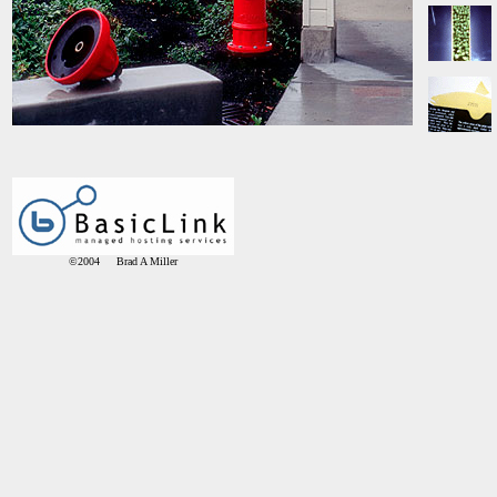
©2004 Brad A Miller