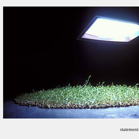
statement