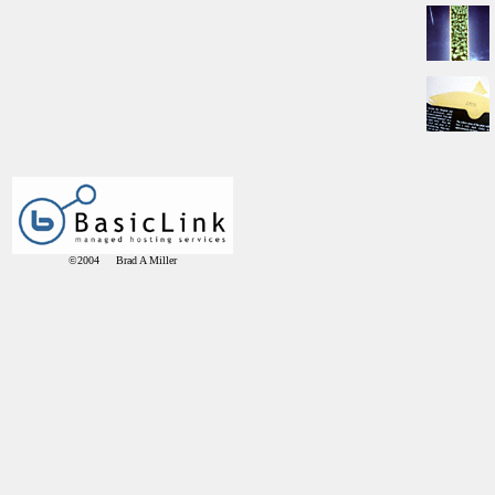
©2004 Brad A Miller