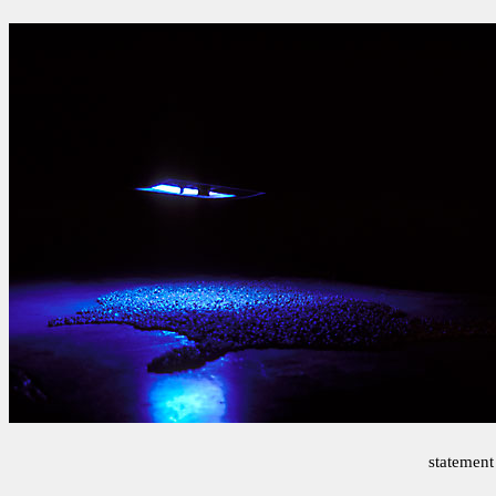
statement