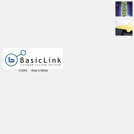
©2004 Brad A Miller