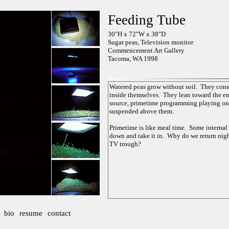
Feeding Tube
30"H x 72"W x 38"D
Sugar peas, Television monitor
Commencement Art Gallery
Tacoma, WA 1998
bio
resume
contact