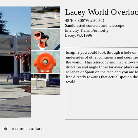
Lacey World Overlo
48"H x 360"W x 360"D
Sandblasted concrete and telescope
Intercity Transit Authority
Lacey, WA 1996
bio
resume
contact