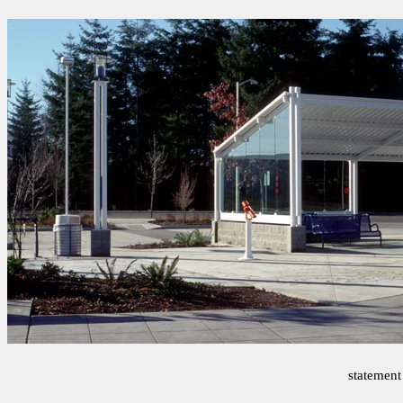
statement