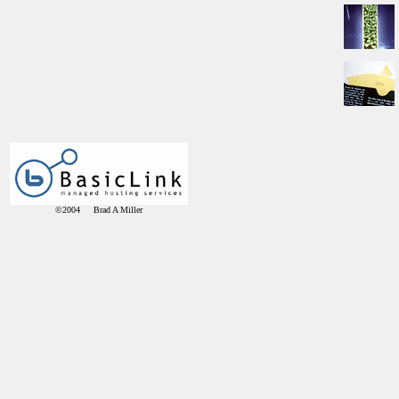
©2004 Brad A Miller