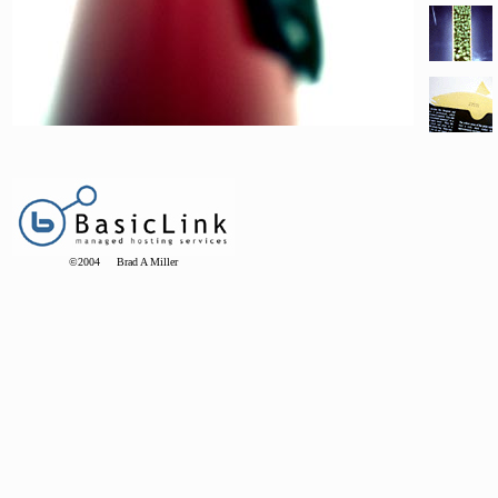
©2004 Brad A Miller