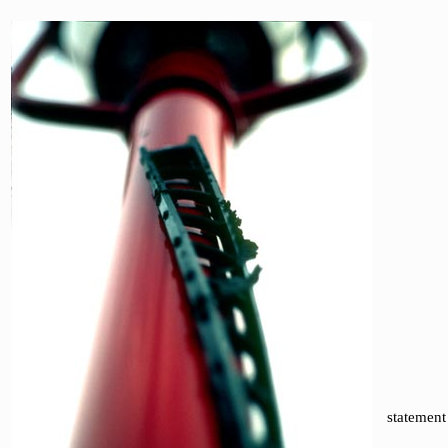
statement